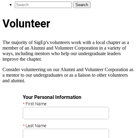
Volunteer
The majority of SigEp's volunteers work with a local chapter as a
member of an Alumni and Volunteer Corporation in a variety of
ways, including mentors who help our undergraduate leaders
improve the chapter.
Consider volunteering on our Alumni and Volunteer Corporation as
a mentor to our undergraduates or as a liaison to other volunteers
and alumni.