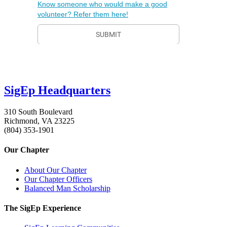
SigEp Headquarters
310 South Boulevard
Richmond, VA 23225
(804) 353-1901
Our Chapter
About Our Chapter
Our Chapter Officers
Balanced Man Scholarship
The SigEp Experience