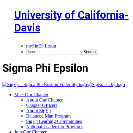
University of California-
Davis
mySigEp Login
Sigma Phi Epsilon
Meet Our Chapter
About Our Chapter
Chapter Officers
About SigEp
Balanced Man Program
SigEp Learning Communities
National Leadership Programs
Join Our Chapter