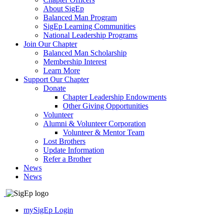
About SigEp
Balanced Man Program
SigEp Learning Communities
National Leadership Programs
Join Our Chapter
Balanced Man Scholarship
Membership Interest
Learn More
Support Our Chapter
Donate
Chapter Leadership Endowments
Other Giving Opportunities
Volunteer
Alumni & Volunteer Corporation
Volunteer & Mentor Team
Lost Brothers
Update Information
Refer a Brother
News
News
mySigEp Login