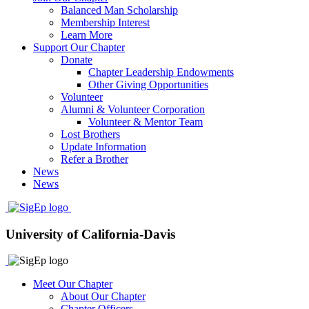
Balanced Man Scholarship
Membership Interest
Learn More
Support Our Chapter
Donate
Chapter Leadership Endowments
Other Giving Opportunities
Volunteer
Alumni & Volunteer Corporation
Volunteer & Mentor Team
Lost Brothers
Update Information
Refer a Brother
News
News
University of California-Davis
Meet Our Chapter
About Our Chapter
Chapter Officers